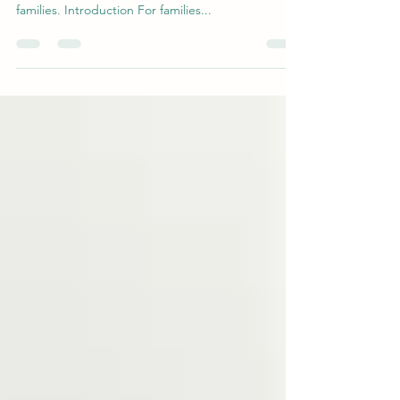
A guide to understanding and supporting special
needs individuals, with a focus on resources for
families. Introduction For families...