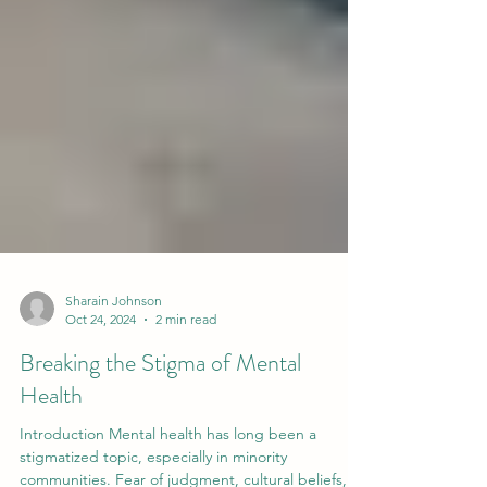
Sharain Johnson
Oct 24, 2024
2 min read
Breaking the Stigma of Mental
Health