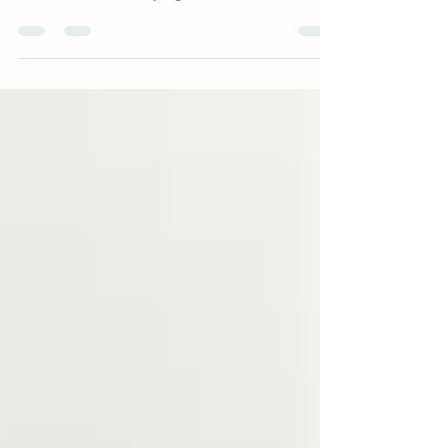
Introduction Mental health has long been a
stigmatized topic, especially in minority
communities. Fear of judgment, cultural beliefs,...