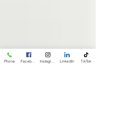
Phone
Facebook
Instagram
LinkedIn
TikTok