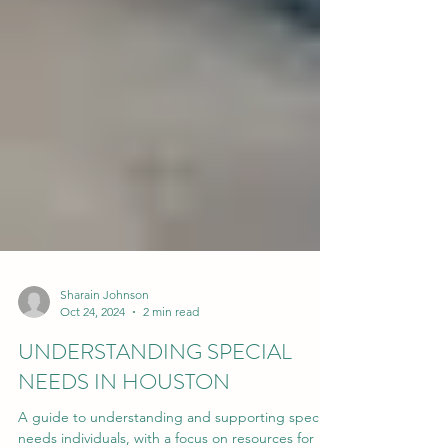
Sharain Johnson
Oct 24, 2024
2 min read
UNDERSTANDING SPECIAL
NEEDS IN HOUSTON