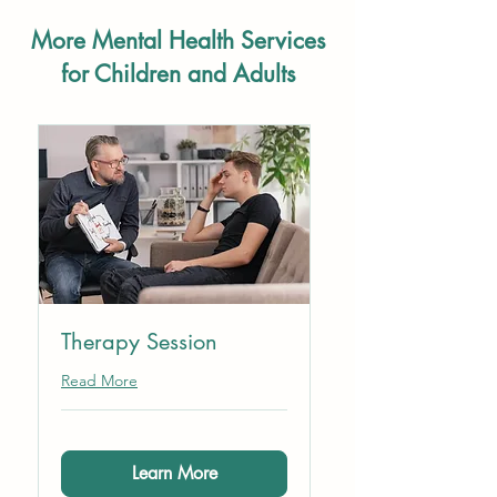
More Mental Health Services
for Children and Adults
Therapy Session
Read More
Learn More