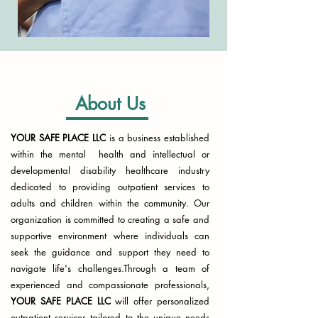
About Us
YOUR SAFE PLACE LLC
is a business established
within the mental health and intellectual or
developmental disability healthcare industry
dedicated to providing outpatient services to
adults and children within the community. Our
organization is committed to creating a safe and
supportive environment where individuals can
seek the guidance and support they need to
navigate life's challenges.​Through a team of
experienced and compassionate professionals,
YOUR SAFE PLACE LLC
will offer personalized
outpatient services tailored to the unique needs