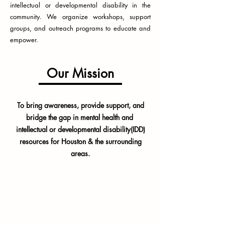
intellectual or developmental disability in the
community. We organize workshops, support
groups, and outreach programs to educate and
empower.
Our Mission
To bring awareness, provide support, and
bridge the gap in mental health and
intellectual or developmental disability(IDD)
resources for Houston & the surrounding
areas.