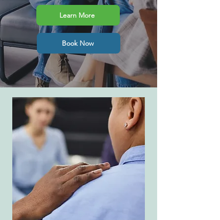
Learn More
Book Now