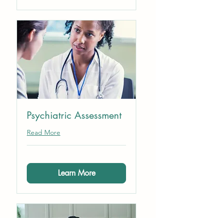
Psychiatric Assessment
Read More
Learn More