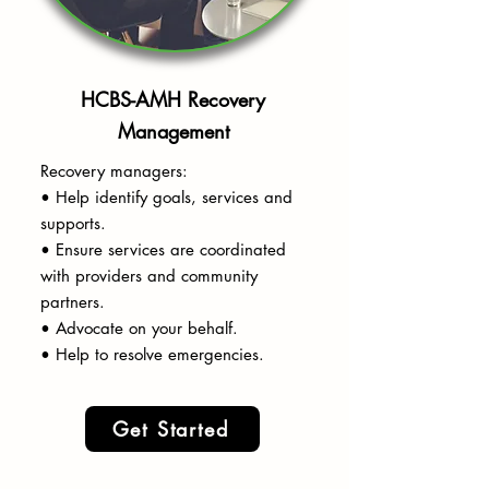
HCBS-AMH Recovery
Management
Recovery managers:
• Help identify goals, services and
supports.
• Ensure services are coordinated
with providers and community
partners.
• Advocate on your behalf.
• Help to resolve emergencies.
Get Started