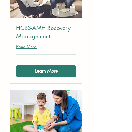
HCBS-AMH Recovery
Management
Read More
Learn More