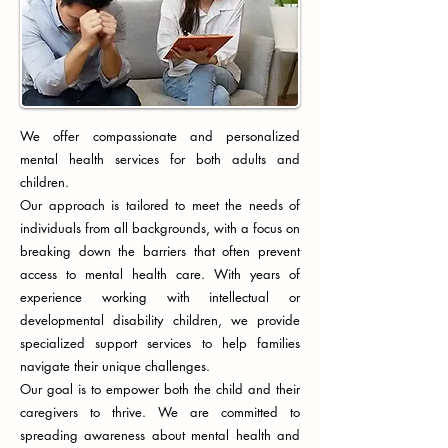
We offer compassionate and personalized
mental health services for both adults and
children.
Our approach is tailored to meet the needs of
individuals from all backgrounds, with a focus on
breaking down the barriers that often prevent
access to mental health care. With years of
experience working with intellectual or
developmental disability children, we provide
specialized support services to help families
navigate their unique challenges.
Our goal is to empower both the child and their
caregivers to thrive. We are committed to
spreading awareness about mental health and