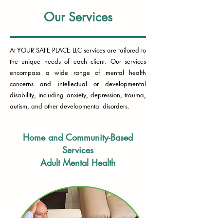
Our Services
At YOUR SAFE PLACE LLC services are tailored to
the unique needs of each client. Our services
encompass a wide range of mental health
concerns and intellectual or developmental
disability, including anxiety, depression, trauma,
autism, and other developmental disorders.
Home and Community-Based
Services
Adult Mental Health