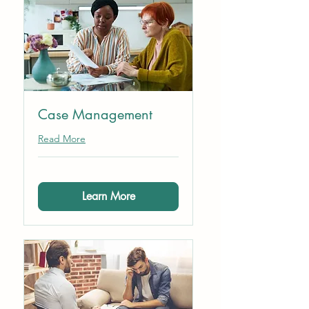
Case Management
Read More
Learn More