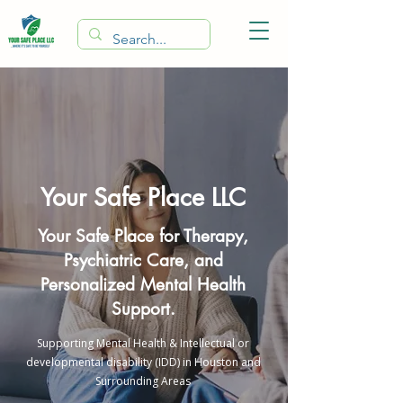
Your Safe Place LLC
Your Safe Place for Therapy,
Psychiatric Care, and
Personalized Mental Health
Support.
Supporting Mental Health & Intellectual or
developmental disability (IDD) in Houston and
Surrounding Areas