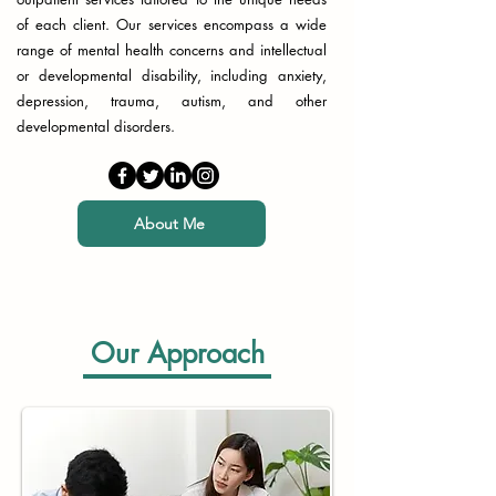
of each client. Our services encompass a wide
range of mental health concerns and intellectual
or developmental disability, including anxiety,
depression, trauma, autism, and other
developmental disorders.
About Me
Our Approach