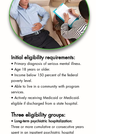
Initial eligibility requirements:
• Primary diagnosis of serious mental illness.
• Age 18 years or older.
• Income below 150 percent of the federal
poverty level.
• Able to live in a community with program
services.
• Actively receiving Medicaid or Medicaid-
eligible if discharged from a state hospital.
Three eligibility groups:
•
Long-term psychiatric hospitalization:
Three or more cumulative or consecutive years
spent in an inpatient psychiatric hospital