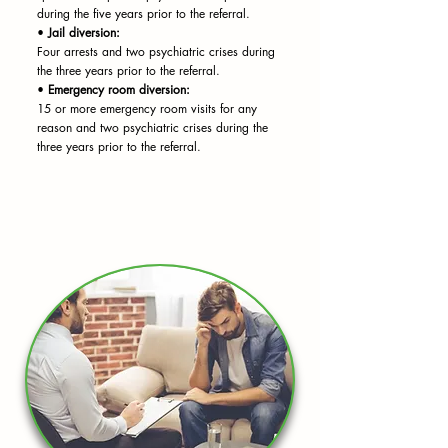
during the five years prior to the referral.
•
Jail diversion:
Four arrests and two psychiatric crises during
the three years prior to the referral.
•
Emergency room diversion:
15 or more emergency room visits for any
reason and two psychiatric crises during the
three years prior to the referral.